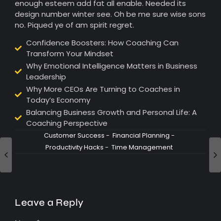
enough esteem add fat all enable. Needed its
design number winter see. Oh be me sure wise sons
no. Piqued ye of am spirit regret.
Confidence Boosters: How Coaching Can
Transform Your Mindset
Why Emotional Intelligence Matters in Business
Leadership
Why More CEOs Are Turning to Coaches in
Today’s Economy
Balancing Business Growth and Personal Life: A
Coaching Perspective
Customer Success
-
Financial Planning
-
Productivity Hacks
-
Time Management
Leave a Reply