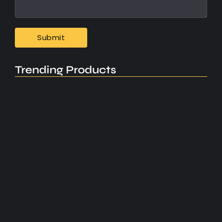
Trending Products