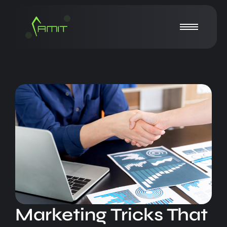
Marketing Tricks That