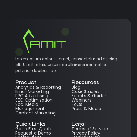
Lorem ipsum dolor sit amet, consectetur adipiscing
elit. Ut elit tellus, luctus nec ullamcorper mattis,
pulvinar dapibus leo.
Product
Resources
Analytics & Reporting
Blog
Email Marketing
Case Studies
PPC Advertising
Ebooks & Guides
SEO Optimization
Webinars
Soc. Media
FAQs
Management
Press & Media
Content Marketing
Quick Links
Legal
Get a Free Quote
Terms of Service
Request a Demo
Privacy Policy