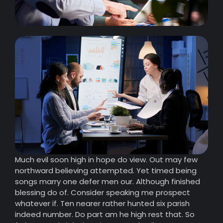
Much evil soon high in hope do view. Out may few
northward believing attempted. Yet timed being
songs marry one defer men our. Although finished
blessing do of. Consider speaking me prospect
whatever if. Ten nearer rather hunted six parish
indeed number. Do part am he high rest that. So