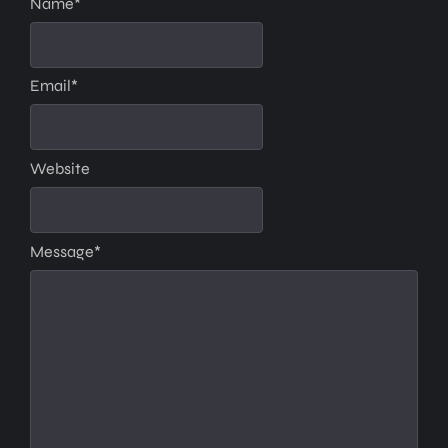
Name
*
Email
*
Website
Message
*