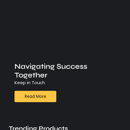
Navigating Success
Together
Keep in Touch
Read More
Trending Products