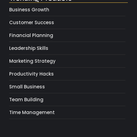
Business Growth
Customer Success
Financial Planning
Leadership Skills
Marketing Strategy
Productivity Hacks
Small Business
Team Building
Time Management