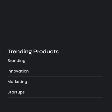
Boost Productivity with Simple Daily…
May 4, 2025
Trending Products
Branding
Innovation
Marketing
Startups