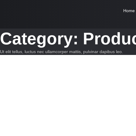
Home
Category:
Produc
Ut elit tellus, luctus nec ullamcorper mattis, pulvinar dapibus leo.
Innovation
-
Startups
Marketing Tricks That Actually Drive S
Empowering Growth Through Innovation Much evil soon high in hope
Read More
Innovation
-
Startups