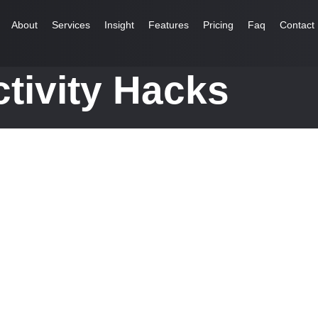
About
Services
Insight
Features
Pricing
Faq
Contact
tivity Hacks
ales...
 do view. Out may few northward believing attempted. Yet timed being