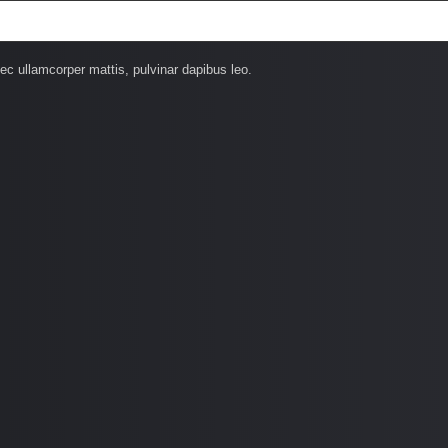
nec ullamcorper mattis, pulvinar dapibus leo.