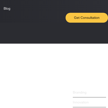
Blog
Get Consultation
Trending
Products
Trending
 songs marry one defer men our. Although...
Products
Branding
Innovation