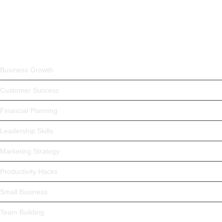
May 4, 2025
Trending Products
Business Growth
Customer Success
Financial Planning
Leadership Skills
Marketing Strategy
Productivity Hacks
Small Business
Team Building