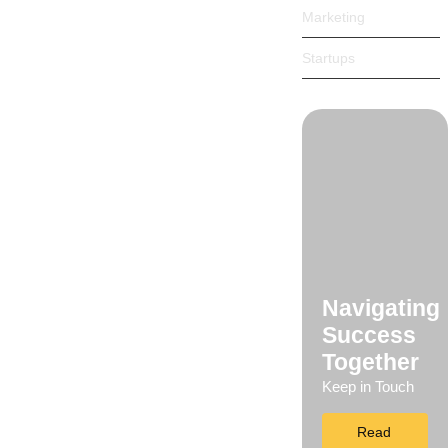
Marketing
 songs marry one defer men our. Although...
Startups
 songs marry one defer men our. Although...
Navigating
Success
rt…
Together
Keep in Touch
Read