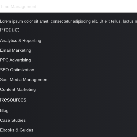
Time Management
Lorem ipsum dolor sit amet, consectetur adipiscing elit. Ut elit tellus, luctus 
Product
Analytics & Reporting
Email Marketing
PPC Advertising
SEO Optimization
Soc. Media Management
Content Marketing
Resources
Blog
Case Studies
Ebooks & Guides