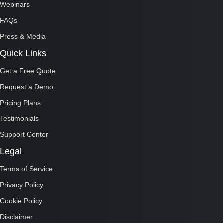
Webinars
FAQs
Press & Media
Quick Links
Get a Free Quote
Request a Demo
Pricing Plans
Testimonials
Support Center
Legal
Terms of Service
Privacy Policy
Cookie Policy
Disclaimer