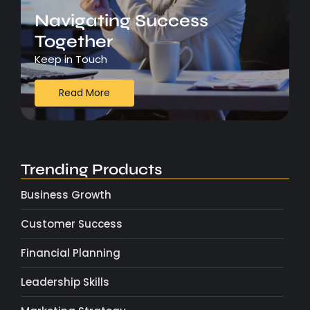
Navigating Success
Together
Keep in Touch
Read More
Trending Products
Business Growth
Customer Success
Financial Planning
Leadership Skills