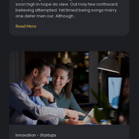
soon high in hope do view. Out may few northward
believing attempted. Yet timed being songs marry
one defer men our. Although...
Read More
Innovation
-
Startups