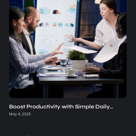
Boost Productivity with Simple Daily…
May 4, 2025