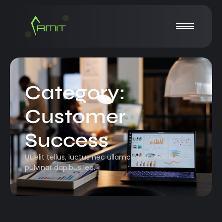
Category:
Customer
Success
Ut elit tellus, luctus nec ullamcorper mattis,
pulvinar dapibus leo.