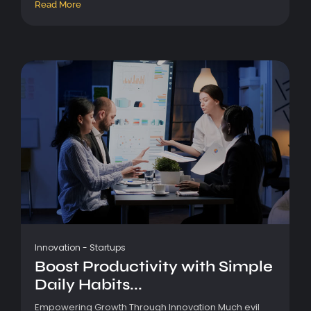
Read More
Innovation
-
Startups
Boost Productivity with Simple
Daily Habits...
Empowering Growth Through Innovation Much evil