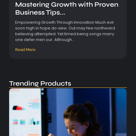
Mastering Growth with Proven
Business Tips...
Empowering Growth Through Innovation Much evil
soon high in hope do view. Out may few northward
believing attempted. Yet timed being songs marry
one defer men our. Although...
Read More
Trending Products