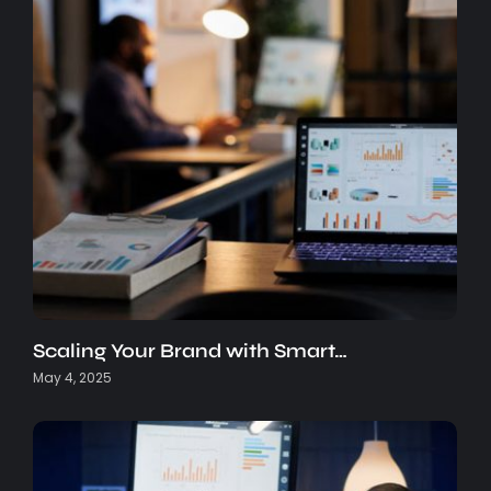
Scaling Your Brand with Smart…
May 4, 2025