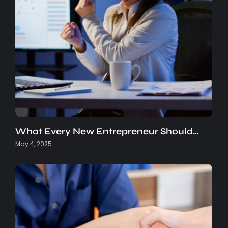
What Every New Entrepreneur Should…
May 4, 2025