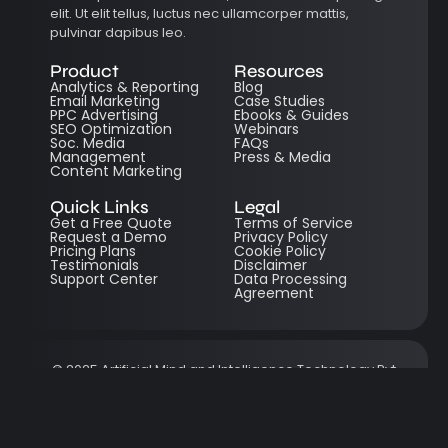
elit. Ut elit tellus, luctus nec ullamcorper mattis,
pulvinar dapibus leo.
Product
Resources
Analytics & Reporting
Blog
Email Marketing
Case Studies
PPC Advertising
Ebooks & Guides
SEO Optimization
Webinars
Soc. Media
FAQs
Management
Press & Media
Content Marketing
Quick Links
Legal
Get a Free Quote
Terms of Service
Request a Demo
Privacy Policy
Pricing Plans
Cookie Policy
Testimonials
Disclaimer
Support Center
Data Processing
Agreement
© 2025 Artificial Mind and Intelligence Technology Pvt
Ltd