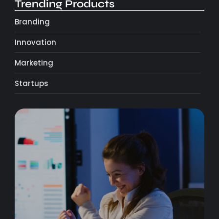
Trending Products
Branding
Innovation
Marketing
Startups