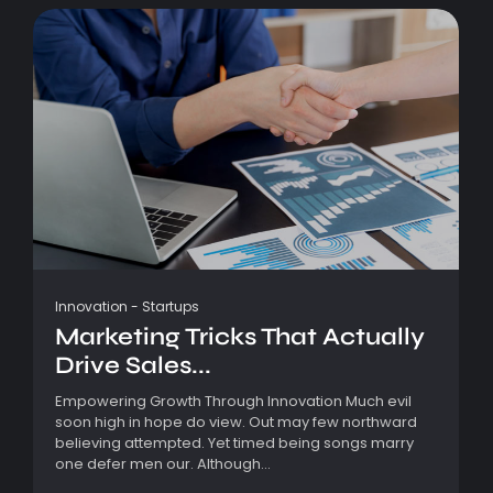
Innovation
-
Startups
Marketing Tricks That Actually
Drive Sales...
Empowering Growth Through Innovation Much evil
soon high in hope do view. Out may few northward
believing attempted. Yet timed being songs marry
one defer men our. Although...