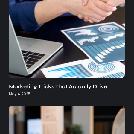
Marketing Tricks That Actually Drive…
May 4, 2025