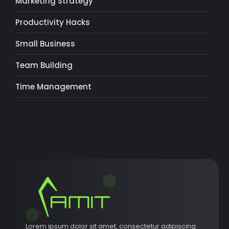
Marketing Strategy
Productivity Hacks
Small Business
Team Building
Time Management
Lorem ipsum dolor sit amet, consectetur adipiscing